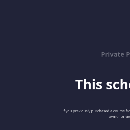
Private P
This scho
If you previously purchased a course fro
owner or vie